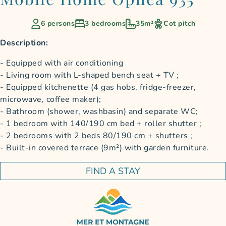
6 persons
3 bedrooms
35m²
Cot pitch
Description:
Equipped with air conditioning
Living room with L-shaped bench seat + TV ;
Equipped kitchenette (4 gas hobs, fridge-freezer,
microwave, coffee maker);
Bathroom (shower, washbasin) and separate WC;
1 bedroom with 140/190 cm bed + roller shutter ;
2 bedrooms with 2 beds 80/190 cm + shutters ;
Built-in covered terrace (9m²) with garden furniture.
FIND A STAY