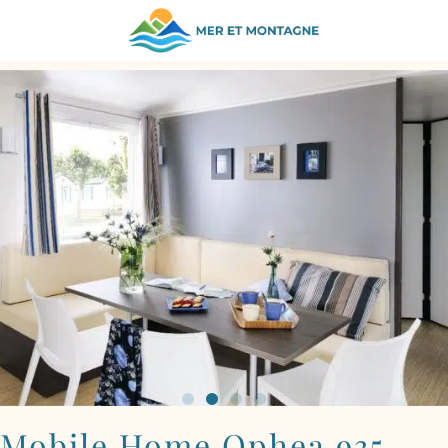
BACK TO ACCOMMODATION
Mobile Home Ophea 935